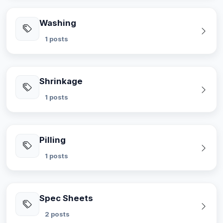
Washing
1 posts
Shrinkage
1 posts
Pilling
1 posts
Spec Sheets
2 posts