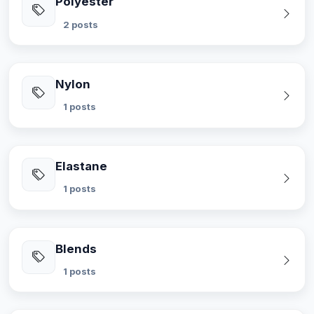
Polyester
2 posts
Nylon
1 posts
Elastane
1 posts
Blends
1 posts