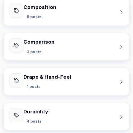
Composition
5 posts
Comparison
3 posts
Drape & Hand-Feel
1 posts
Durability
4 posts