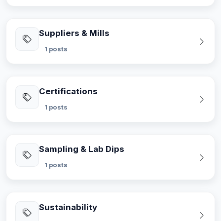
Suppliers & Mills
1 posts
Certifications
1 posts
Sampling & Lab Dips
1 posts
Sustainability