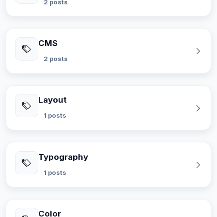
2 posts
CMS
2 posts
Layout
1 posts
Typography
1 posts
Color