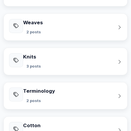
Weaves
2 posts
Knits
3 posts
Terminology
2 posts
Cotton