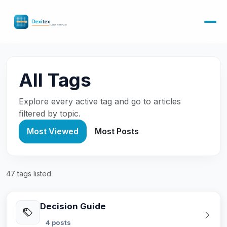
All Tags
Explore every active tag and go to articles
filtered by topic.
Most Viewed
Most Posts
47 tags listed
Decision Guide
4 posts