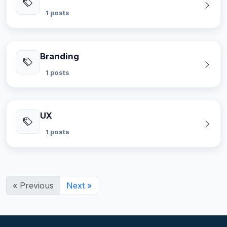
1 posts
Branding
1 posts
UX
1 posts
« Previous
Next »