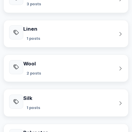
3 posts
Linen
1 posts
Wool
2 posts
Silk
1 posts