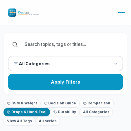
All Categories
Apply Filters
GSM & Weight
Decision Guide
Comparison
Drape & Hand-Feel
Durability
All Categories
View All Tags
All series