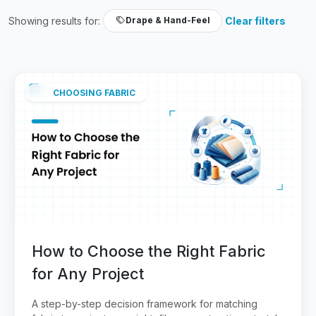
Showing results for:
Clear filters
Drape & Hand-Feel
CHOOSING FABRIC
How to Choose the Right Fabric
for Any Project
A step-by-step decision framework for matching