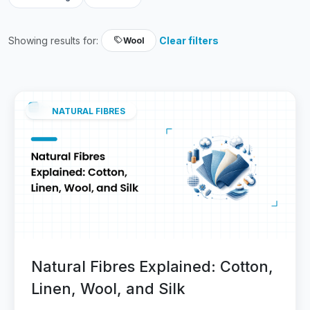
Showing results for:
Clear filters
Wool
NATURAL FIBRES
Natural Fibres Explained: Cotton,
Linen, Wool, and Silk