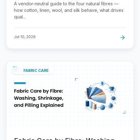
A vendor-neutral guide to the four natural fibres —
how cotton, linen, wool, and silk behave, what drives
qual...
Jul 10, 2026
FABRIC CARE