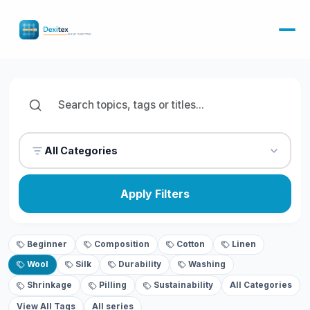
All Categories
Apply Filters
Beginner
Composition
Cotton
Linen
Wool
Silk
Durability
Washing
Shrinkage
Pilling
Sustainability
All Categories
View All Tags
All series