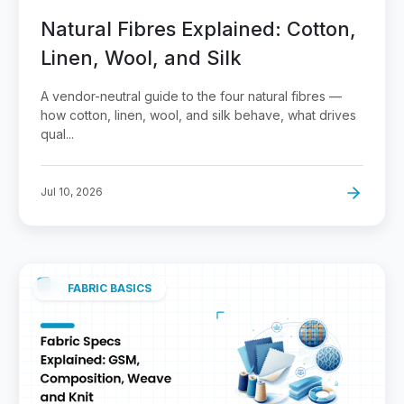
Natural Fibres Explained: Cotton,
Linen, Wool, and Silk
A vendor-neutral guide to the four natural fibres —
how cotton, linen, wool, and silk behave, what drives
qual...
Jul 10, 2026
FABRIC BASICS