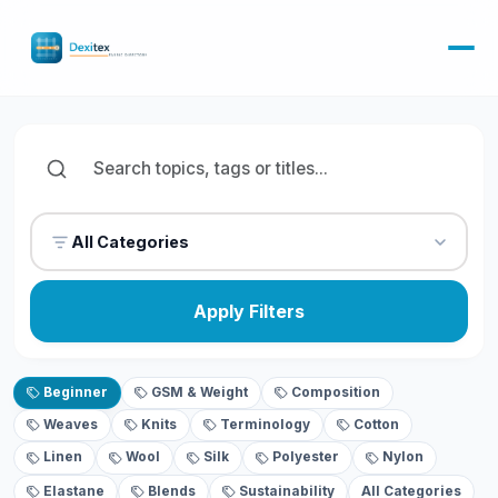
All Categories
Apply Filters
Beginner
GSM & Weight
Composition
Weaves
Knits
Terminology
Cotton
Linen
Wool
Silk
Polyester
Nylon
Elastane
Blends
Sustainability
All Categories