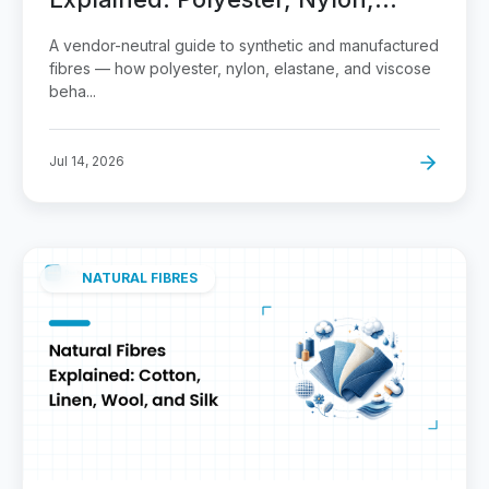
Elastane, Viscose
A vendor-neutral guide to synthetic and manufactured
fibres — how polyester, nylon, elastane, and viscose
beha...
Jul 14, 2026
NATURAL FIBRES