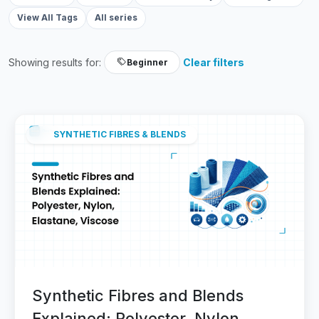
View All Tags
All series
Showing results for:
Clear filters
Beginner
SYNTHETIC FIBRES & BLENDS
Synthetic Fibres and Blends
Explained: Polyester, Nylon,